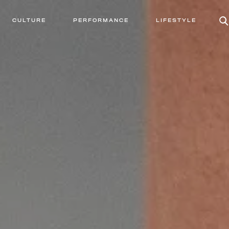
CULTURE
PERFORMANCE
LIFESTYLE