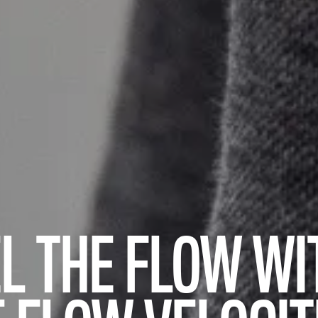
L THE FLOW WI