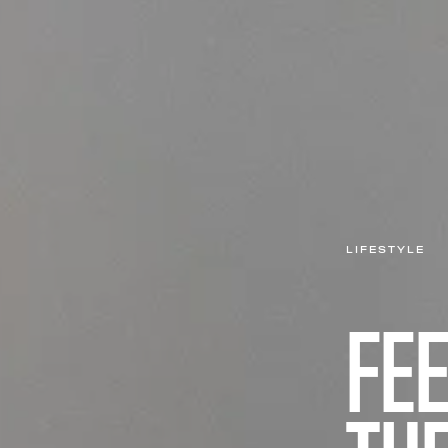
LIFESTYLE
FEE