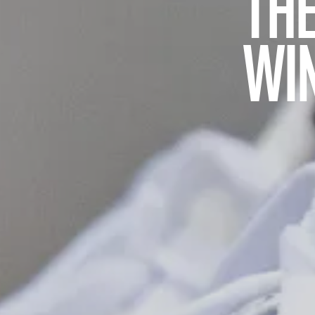
THE
WI