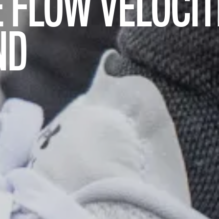
 FLOW VELOCIT
ND