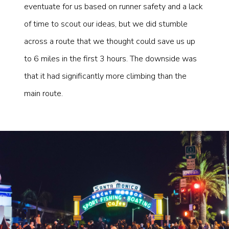
eventuate for us based on runner safety and a lack
of time to scout our ideas, but we did stumble
across a route that we thought could save us up
to 6 miles in the first 3 hours. The downside was
that it had significantly more climbing than the
main route.