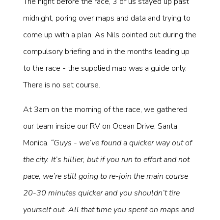
The night before the race, 3 of us stayed up past
midnight, poring over maps and data and trying to
come up with a plan. As Nils pointed out during the
compulsory briefing and in the months leading up
to the race - the supplied map was a guide only.
There is no set course.
At 3am on the morning of the race, we gathered
our team inside our RV on Ocean Drive, Santa
Monica.
“Guys - we’ve found a quicker way out of
the city. It’s hillier, but if you run to effort and not
pace, we’re still going to re-join the main course
20-30 minutes quicker and you shouldn’t tire
yourself out. All that time you spent on maps and