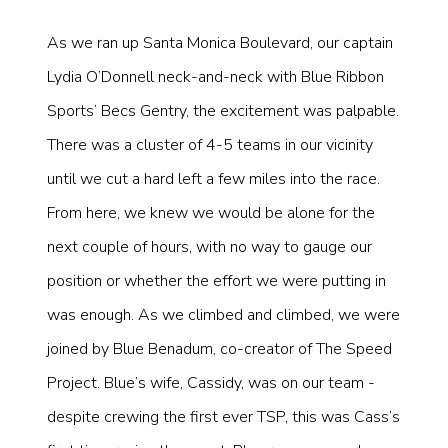
As we ran up Santa Monica Boulevard, our captain
Lydia O’Donnell neck-and-neck with Blue Ribbon
Sports’ Becs Gentry, the excitement was palpable.
There was a cluster of 4-5 teams in our vicinity
until we cut a hard left a few miles into the race.
From here, we knew we would be alone for the
next couple of hours, with no way to gauge our
position or whether the effort we were putting in
was enough. As we climbed and climbed, we were
joined by Blue Benadum, co-creator of The Speed
Project. Blue’s wife, Cassidy, was on our team -
despite crewing the first ever TSP, this was Cass’s