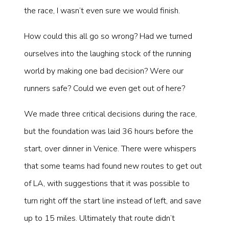
the race, I wasn’t even sure we would finish.
How could this all go so wrong? Had we turned
ourselves into the laughing stock of the running
world by making one bad decision? Were our
runners safe? Could we even get out of here?
We made three critical decisions during the race,
but the foundation was laid 36 hours before the
start, over dinner in Venice. There were whispers
that some teams had found new routes to get out
of LA, with suggestions that it was possible to
turn right off the start line instead of left, and save
up to 15 miles. Ultimately that route didn’t