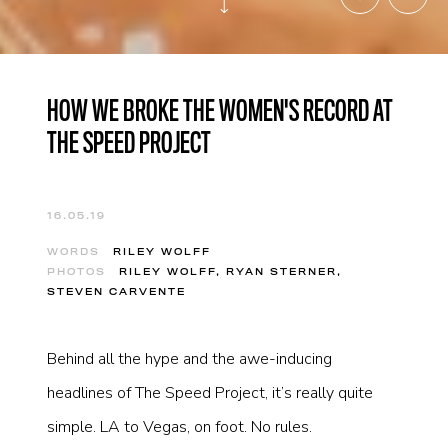
HOW WE BROKE THE WOMEN'S RECORD AT
THE SPEED PROJECT
16.05.19
WORDS
RILEY WOLFF
PHOTOS
RILEY WOLFF, RYAN STERNER,
STEVEN CARVENTE
Behind all the hype and the awe-inducing
headlines of The Speed Project, it’s really quite
simple. LA to Vegas, on foot. No rules.