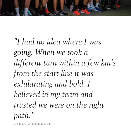
"I had no idea where I was
going. When we took a
different turn within a few km's
from the start line it was
exhilarating and bold. I
believed in my team and
trusted we were on the right
path."
LYDIA O'DONNELL