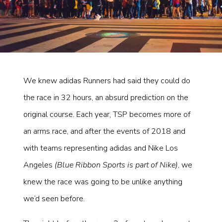
We knew adidas Runners had said they could do
the race in 32 hours, an absurd prediction on the
original course. Each year, TSP becomes more of
an arms race, and after the events of 2018 and
with teams representing adidas and Nike Los
Angeles
(Blue Ribbon Sports is part of Nike)
, we
knew the race was going to be unlike anything
we’d seen before.