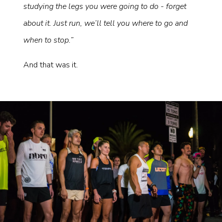
studying the legs you were going to do - forget
about it. Just run, we’ll tell you where to go and
when to stop.”
And that was it.