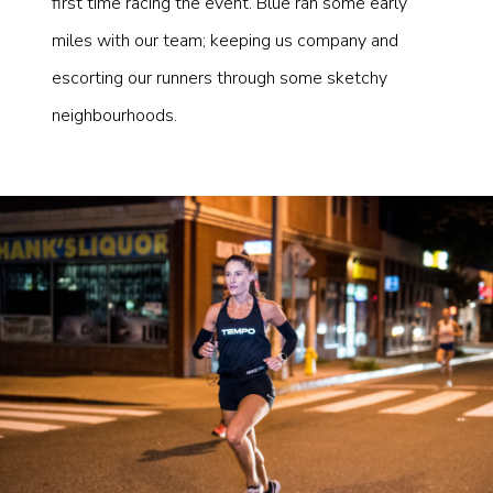
first time racing the event. Blue ran some early
miles with our team; keeping us company and
escorting our runners through some sketchy
neighbourhoods.