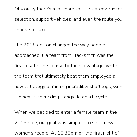
Obviously there’s a lot more to it – strategy, runner
selection, support vehicles, and even the route you
choose to take.
The 2018 edition changed the way people
approached it; a team from Tracksmith was the
first to alter the course to their advantage, while
the team that ultimately beat them employed a
novel strategy of running incredibly short legs, with
the next runner riding alongside on a bicycle.
When we decided to enter a female team in the
2019 race, our goal was simple - to set a new
women’s record. At 10:30pm on the first night of