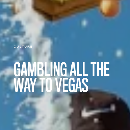
CULTURE
GAMBLING ALL THE
WAY TO VEGAS