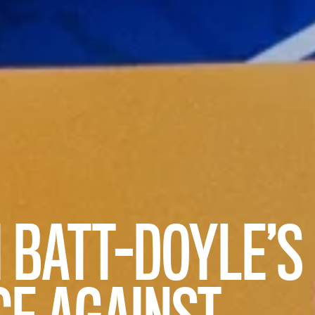
I BATT-DOYLE’S
CE AGAINST