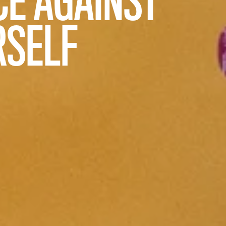
RSELF