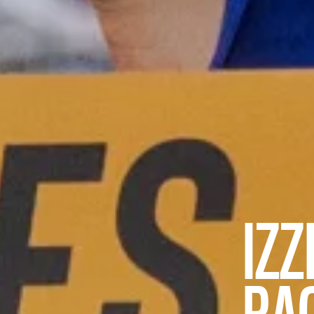
IZZ
RA