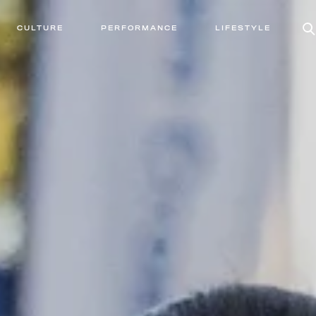
CULTURE
PERFORMANCE
LIFESTYLE