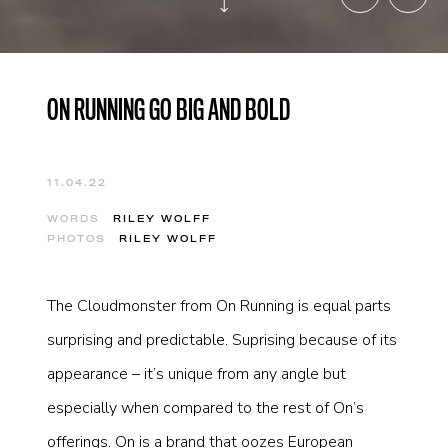
ON RUNNING GO BIG AND BOLD
11.04.22
WORDS
RILEY WOLFF
PHOTOS
RILEY WOLFF
The Cloudmonster from On Running is equal parts
surprising and predictable. Suprising because of its
appearance – it’s unique from any angle but
especially when compared to the rest of On’s
offerings. On is a brand that oozes European