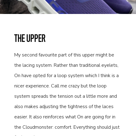
THE UPPER
My second favourite part of this upper might be
the lacing system. Rather than traditional eyelets,
On have opted for a loop system which I think is a
nicer experience. Call me crazy but the loop
system spreads the tension out a little more and
also makes adjusting the tightness of the laces
easier. It also reinforces what On are going for in
the Cloudmonster: comfort. Everything should just