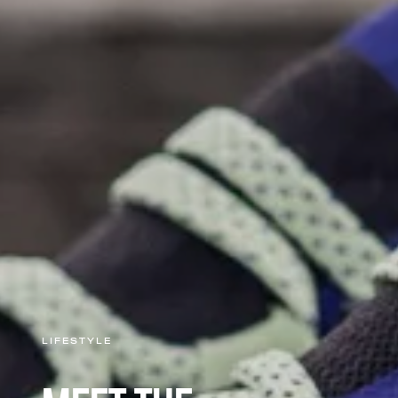
LIFESTYLE