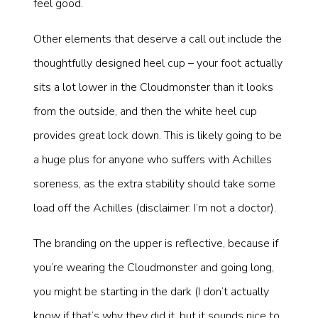
feel good.
Other elements that deserve a call out include the
thoughtfully designed heel cup – your foot actually
sits a lot lower in the Cloudmonster than it looks
from the outside, and then the white heel cup
provides great lock down. This is likely going to be
a huge plus for anyone who suffers with Achilles
soreness, as the extra stability should take some
load off the Achilles (disclaimer: I’m not a doctor).
The branding on the upper is reflective, because if
you’re wearing the Cloudmonster and going long,
you might be starting in the dark (I don’t actually
know if that’s why they did it, but it sounds nice to