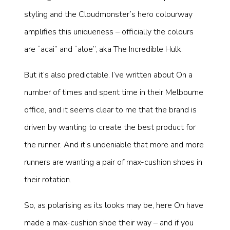
styling and the Cloudmonster’s hero colourway
amplifies this uniqueness – officially the colours
are “acai” and “aloe”, aka The Incredible Hulk.
But it’s also predictable. I’ve written about On a
number of times and spent time in their Melbourne
office, and it seems clear to me that the brand is
driven by wanting to create the best product for
the runner. And it’s undeniable that more and more
runners are wanting a pair of max-cushion shoes in
their rotation.
So, as polarising as its looks may be, here On have
made a max-cushion shoe their way – and if you