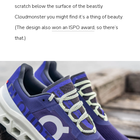
scratch below the surface of the beastly
Cloudmonster you might find it’s a thing of beauty.
(The design also
won an ISPO award
, so there’s
that.)