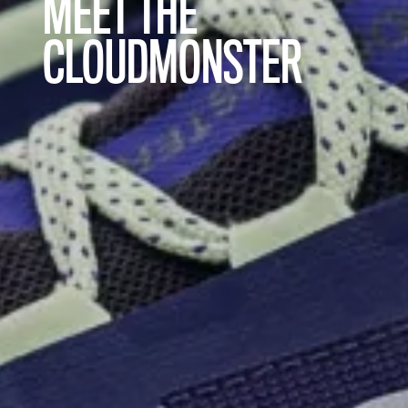
MEET THE
CLOUDMONSTER