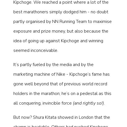
Kipchoge. We reached a point where a lot of the
best marathoners simply dodged him - no doubt
partly organised by NN Running Team to maximise
exposure and prize money, but also because the
idea of going up against Kipchoge and winning
seemed inconceivable.
It’s partly fueled by the media and by the
marketing machine of Nike - Kipchoge’s fame has
gone well beyond that of previous world record
holders in the marathon; he’s on a pedestal as this
all conquering, invincible force
(and rightly so!)
.
But now? Shura Kitata showed in London that the
champ is beatable. Others had pushed Kipchoge