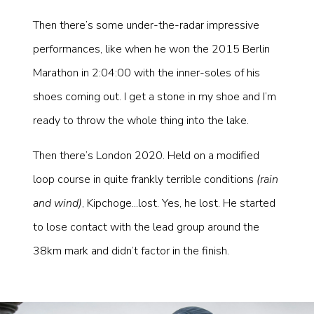
Then there’s some under-the-radar impressive
performances, like when he won the 2015 Berlin
Marathon in 2:04:00 with the inner-soles of his
shoes coming out. I get a stone in my shoe and I’m
ready to throw the whole thing into the lake.
Then there’s London 2020. Held on a modified
loop course in quite frankly terrible conditions
(rain
and wind)
, Kipchoge...lost. Yes, he lost. He started
to lose contact with the lead group around the
38km mark and didn’t factor in the finish.