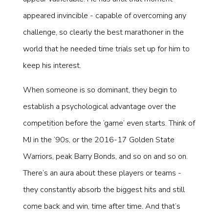
appeared invincible - capable of overcoming any
challenge, so clearly the best marathoner in the
world that he needed time trials set up for him to
keep his interest.
When someone is so dominant, they begin to
establish a psychological advantage over the
competition before the ‘game’ even starts. Think of
MJ in the ‘90s, or the 2016-17 Golden State
Warriors, peak Barry Bonds, and so on and so on.
There’s an aura about these players or teams -
they constantly absorb the biggest hits and still
come back and win, time after time. And that’s