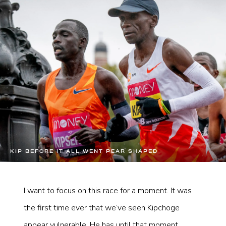
KIP BEFORE IT ALL WENT PEAR SHAPED
I want to focus on this race for a moment. It was
the first time ever that we’ve seen Kipchoge
appear vulnerable. He has until that moment