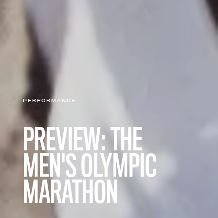
PERFORMANCE
PREVIEW: THE
MEN'S OLYMPIC
MARATHON