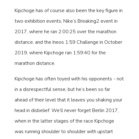
Kipchoge has of course also been the key figure in
two exhibition events; Nike’s Breaking2 event in
2017, where he ran 2:00:25 over the marathon
distance, and the Ineos 1:59 Challenge in October
2019, where Kipchoge ran 1:59:40 for the
marathon distance.
Kipchoge has often toyed with his opponents - not
in a disrespectful sense, but he’s been so far
ahead of their level that it leaves you shaking your
head in disbelief. We’ll never forget Berlin 2017,
when in the latter stages of the race Kipchoge
was running shoulder to shoulder with upstart