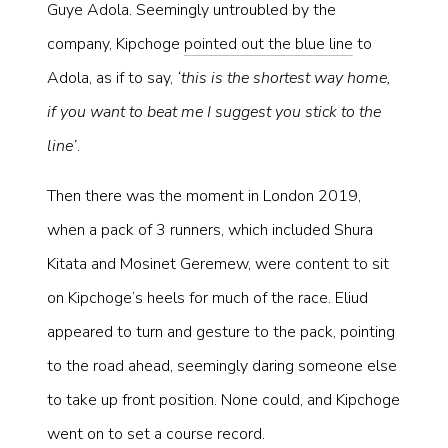
Guye Adola. Seemingly untroubled by the
company, Kipchoge
pointed out the blue line
to
Adola, as if to say,
‘this is the shortest way home,
if you want to beat me I suggest you stick to the
line’
.
Then there was the moment in London 2019,
when a pack of 3 runners, which included Shura
Kitata and Mosinet Geremew, were content to sit
on Kipchoge’s heels for much of the race. Eliud
appeared to turn and gesture to the pack, pointing
to the road ahead, seemingly daring someone else
to take up front position. None could, and Kipchoge
went on to set a course record.