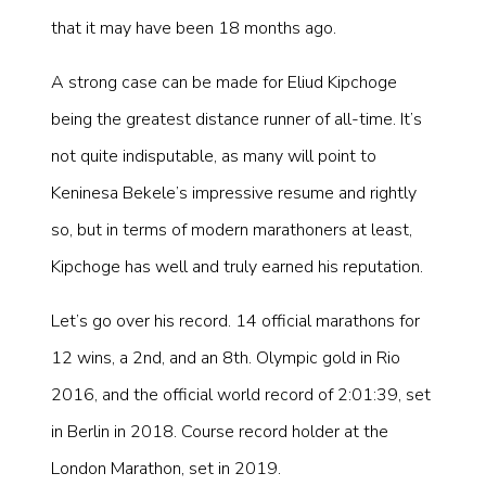
that it may have been 18 months ago.
A strong case can be made for Eliud Kipchoge
being the greatest distance runner of all-time. It’s
not quite indisputable, as many will point to
Keninesa Bekele’s impressive resume and rightly
so, but in terms of modern marathoners at least,
Kipchoge has well and truly earned his reputation.
Let’s go over his record. 14 official marathons for
12 wins, a 2nd, and an 8th. Olympic gold in Rio
2016, and the official world record of 2:01:39, set
in Berlin in 2018. Course record holder at the
London Marathon, set in 2019.