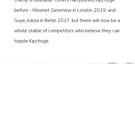
before - Mosinet Geremew in London 2019, and
Guye Adola in Berlin 2017, but there will now be a
whole stable of competitors who believe they can
topple Kipchoge.
×
SUBSCRIBE TO
STAY UP TO DATE
Subscribe for the latest news and exclusive offers.
Join the Tempo community today.