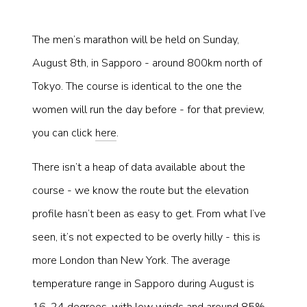
The men’s marathon will be held on Sunday,
August 8th, in Sapporo - around 800km north of
Tokyo. The course is identical to the one the
women will run the day before - for that preview,
you can click
here
.
There isn’t a heap of data available about the
course - we know the route but the elevation
profile hasn’t been as easy to get. From what I’ve
seen, it’s not expected to be overly hilly - this is
more London than New York. The average
temperature range in Sapporo during August is