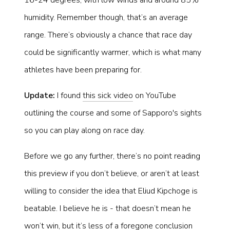
16-24 degrees, with low winds and around 85%
humidity. Remember though, that’s an average
range. There’s obviously a chance that race day
could be significantly warmer, which is what many
athletes have been preparing for.
Update:
I found
this sick video
on YouTube
outlining the course and some of Sapporo's sights
so you can play along on race day.
Before we go any further, there’s no point reading
this preview if you don’t believe, or aren’t at least
willing to consider the idea that Eliud Kipchoge is
beatable. I believe he is - that doesn’t mean he
won’t win, but it’s less of a foregone conclusion