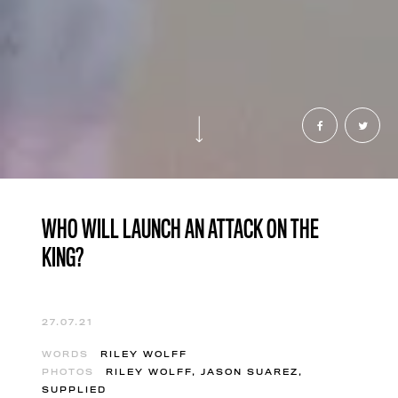
WHO WILL LAUNCH AN ATTACK ON THE
KING?
27.07.21
WORDS
RILEY WOLFF
PHOTOS
RILEY WOLFF, JASON SUAREZ,
SUPPLIED