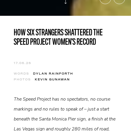
HOW SIX STRANGERS SHATTERED THE
SPEED PROJECT WOMEN’S RECORD
17.06.26
WORDS
DYLAN RAINFORTH
PHOTOS
KEVIN GUNAWAN
The Speed Project has no spectators, no course
markings and no rules to speak of – just a start
beneath the Santa Monica Pier sign, a finish at the
Las Vegas sign and roughly 280 miles of road,