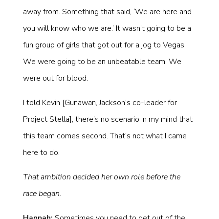
away from. Something that said, ‘We are here and
you will know who we are.’ It wasn’t going to be a
fun group of girls that got out for a jog to Vegas.
We were going to be an unbeatable team. We
were out for blood.
I told Kevin [Gunawan, Jackson’s co-leader for
Project Stella], there’s no scenario in my mind that
this team comes second. That’s not what I came
here to do.
That ambition decided her own role before the
race began.
Hannah:
Sometimes you need to get out of the