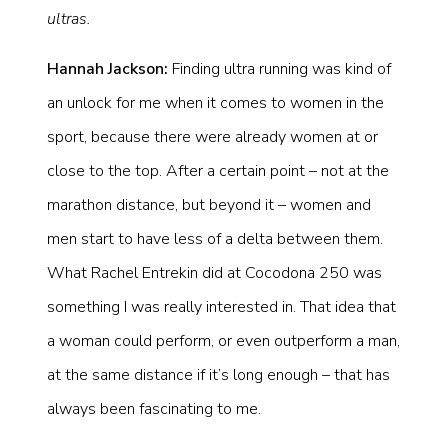
ultras.
Hannah Jackson:
Finding ultra running was kind of
an unlock for me when it comes to women in the
sport, because there were already women at or
close to the top. After a certain point – not at the
marathon distance, but beyond it – women and
men start to have less of a delta between them.
What Rachel Entrekin did at Cocodona 250 was
something I was really interested in. That idea that
a woman could perform, or even outperform a man,
at the same distance if it’s long enough – that has
always been fascinating to me.