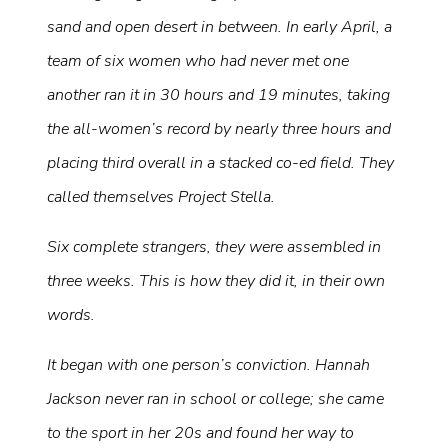
sand and open desert in between. In early April, a
team of six women who had never met one
another ran it in 30 hours and 19 minutes, taking
the all-women’s record by nearly three hours and
placing third overall in a stacked co-ed field. They
called themselves Project Stella.
Six complete strangers, they were assembled in
three weeks. This is how they did it, in their own
words.
It began with one person’s conviction. Hannah
Jackson never ran in school or college; she came
to the sport in her 20s and found her way to