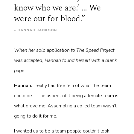
know who we are.’ … We
were out for blood.”
– HANNAH JACKSON
When her solo application to The Speed Project
was accepted, Hannah found herself with a blank
page.
Hannah:
I really had free rein of what the team
could be … The aspect of it being a female team is
what drove me. Assembling a co-ed team wasn’t
going to do it for me.
I wanted us to be a team people couldn’t look