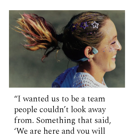
“​​I wanted us to be a team
people couldn’t look away
from. Something that said,
‘We are here and you will