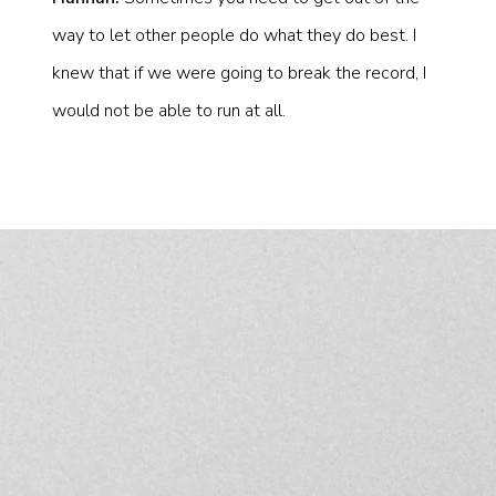
way to let other people do what they do best. I
knew that if we were going to break the record, I
would not be able to run at all.