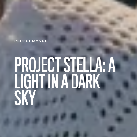
PERFORMANCE
PROJECT STELLA: A
LIGHT IN A DARK
SKY