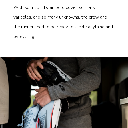
With so much distance to cover, so many
variables, and so many unknowns, the crew and
the runners had to be ready to tackle anything and
everything.