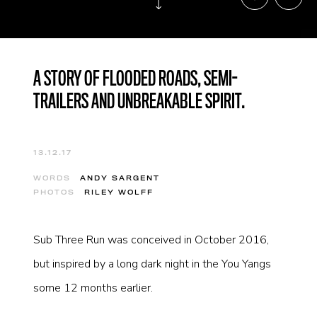
A STORY OF FLOODED ROADS, SEMI-
TRAILERS AND UNBREAKABLE SPIRIT.
13.12.17
WORDS
ANDY SARGENT
PHOTOS
RILEY WOLFF
Sub Three Run was conceived in October 2016,
but inspired by a long dark night in the You Yangs
some 12 months earlier.