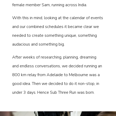
female member Sam, running across India.
With this in mind, looking at the calendar of events
and our combined schedules it became clear we
needed to create something unique, something
audacious and something big.
After weeks of researching, planning, dreaming
and endless conversations, we decided running an
800 km relay from Adelaide to Melbourne was a
good idea. Then we decided to do it non-stop, in
under 3 days. Hence Sub Three Run was born.