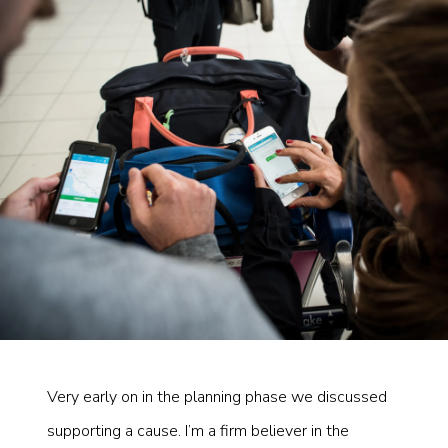
Very early on in the planning phase we discussed
supporting a cause. I’m a firm believer in the