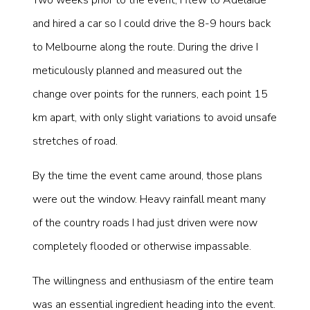
and hired a car so I could drive the 8-9 hours back
to Melbourne along the route. During the drive I
meticulously planned and measured out the
change over points for the runners, each point 15
km apart, with only slight variations to avoid unsafe
stretches of road.
By the time the event came around, those plans
were out the window. Heavy rainfall meant many
of the country roads I had just driven were now
completely flooded or otherwise impassable.
The willingness and enthusiasm of the entire team
was an essential ingredient heading into the event.