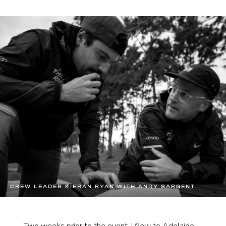
CREW LEADER KIERAN RYAN WITH ANDY SARGENT
Two weeks prior to the event, I flew to Adelaide