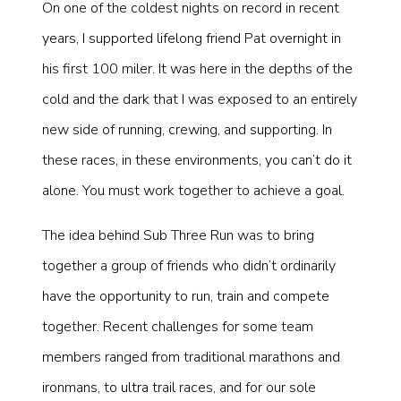
On one of the coldest nights on record in recent
years, I supported lifelong friend Pat overnight in
his first 100 miler. It was here in the depths of the
cold and the dark that I was exposed to an entirely
new side of running, crewing, and supporting. In
these races, in these environments, you can’t do it
alone. You must work together to achieve a goal.
The idea behind Sub Three Run was to bring
together a group of friends who didn’t ordinarily
have the opportunity to run, train and compete
together. Recent challenges for some team
members ranged from traditional marathons and
ironmans, to ultra trail races, and for our sole