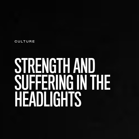
CULTURE
STRENGTH AND
SUFFERING IN THE
HEADLIGHTS