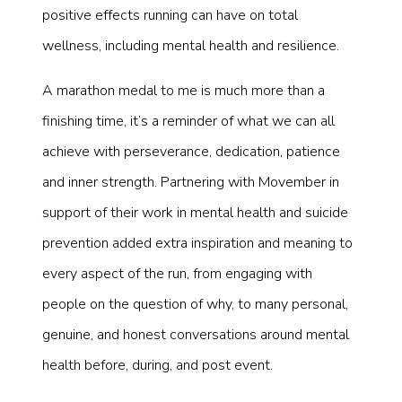
positive effects running can have on total
wellness, including mental health and resilience.
A marathon medal to me is much more than a
finishing time, it’s a reminder of what we can all
achieve with perseverance, dedication, patience
and inner strength. Partnering with Movember in
support of their work in mental health and suicide
prevention added extra inspiration and meaning to
every aspect of the run, from engaging with
people on the question of why, to many personal,
genuine, and honest conversations around mental
health before, during, and post event.