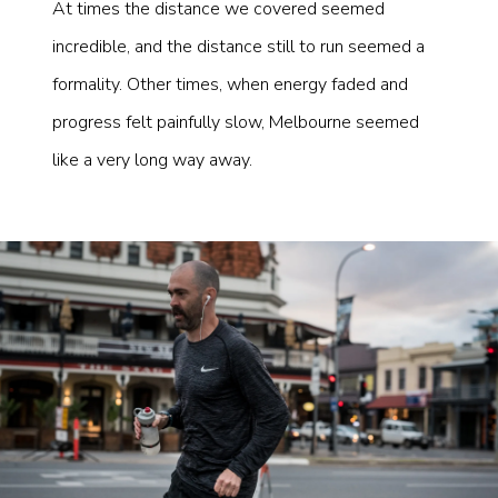
At times the distance we covered seemed
incredible, and the distance still to run seemed a
formality. Other times, when energy faded and
progress felt painfully slow, Melbourne seemed
like a very long way away.