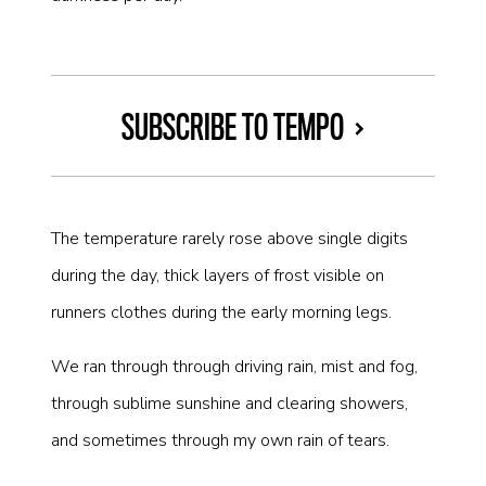
SUBSCRIBE TO TEMPO
The temperature rarely rose above single digits
during the day, thick layers of frost visible on
runners clothes during the early morning legs.
We ran through through driving rain, mist and fog,
through sublime sunshine and clearing showers,
and sometimes through my own rain of tears.