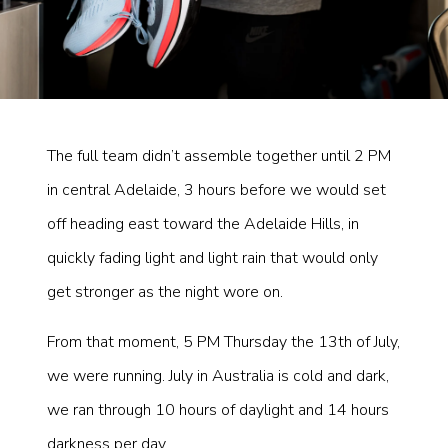
The full team didn’t assemble together until 2 PM
in central Adelaide, 3 hours before we would set
off heading east toward the Adelaide Hills, in
quickly fading light and light rain that would only
get stronger as the night wore on.
From that moment, 5 PM Thursday the 13th of July,
we were running. July in Australia is cold and dark,
we ran through 10 hours of daylight and 14 hours
darkness per day.