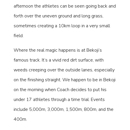
afternoon the athletes can be seen going back and
forth over the uneven ground and long grass,
sometimes creating a 10km loop in a very small
field.
Where the real magic happens is at Bekoji’s
famous track. It’s a vivid red dirt surface, with
weeds creeping over the outside lanes, especially
on the finishing straight. We happen to be in Bekoji
on the morning when Coach decides to put his
under 17 athletes through a time trial. Events
include 5,000m, 3,000m, 1,500m, 800m, and the
400m.