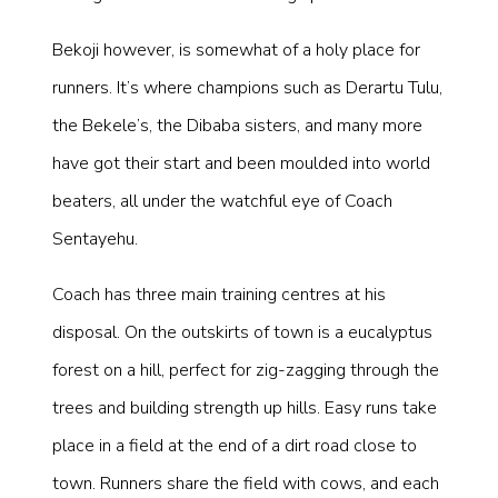
Bekoji however, is somewhat of a holy place for
runners. It’s where champions such as Derartu Tulu,
the Bekele’s, the Dibaba sisters, and many more
have got their start and been moulded into world
beaters, all under the watchful eye of Coach
Sentayehu.
Coach has three main training centres at his
disposal. On the outskirts of town is a eucalyptus
forest on a hill, perfect for zig-zagging through the
trees and building strength up hills. Easy runs take
place in a field at the end of a dirt road close to
town. Runners share the field with cows, and each