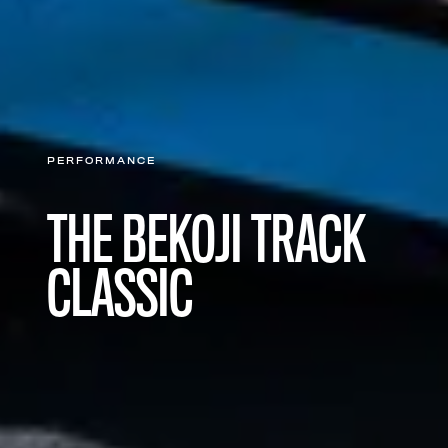
PERFORMANCE
THE BEKOJI TRACK
CLASSIC