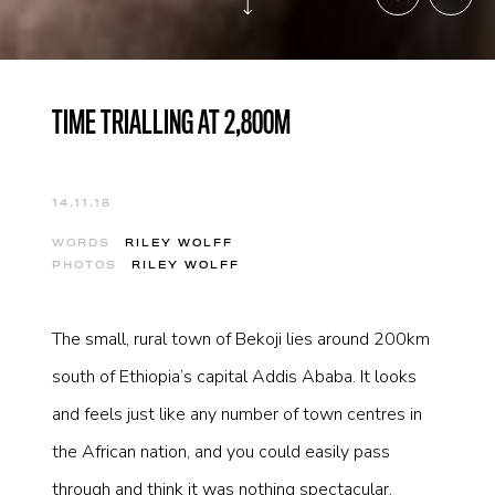
TIME TRIALLING AT 2,800M
14.11.18
WORDS
RILEY WOLFF
PHOTOS
RILEY WOLFF
The small, rural town of Bekoji lies around 200km
south of Ethiopia’s capital Addis Ababa. It looks
and feels just like any number of town centres in
the African nation, and you could easily pass
through and think it was nothing spectacular.