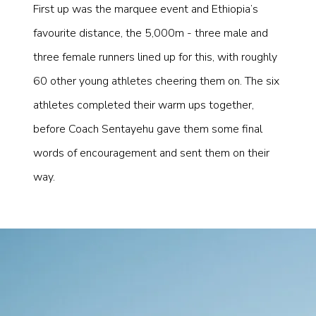
First up was the marquee event and Ethiopia’s
favourite distance, the 5,000m - three male and
three female runners lined up for this, with roughly
60 other young athletes cheering them on. The six
athletes completed their warm ups together,
before Coach Sentayehu gave them some final
words of encouragement and sent them on their
way.