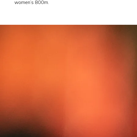
women’s 800m.