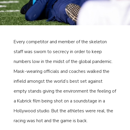
Every competitor and member of the skeleton
staff was sworn to secrecy in order to keep
numbers low in the midst of the global pandemic.
Mask-wearing officials and coaches walked the
infield amongst the world’s best set against
empty stands giving the environment the feeling of
a Kubrick film being shot on a soundstage in a
Hollywood studio. But the athletes were real, the
racing was hot and the game is back.