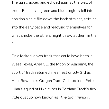
The gun cracked and echoed against the wall of
trees. Runners in green and blue singlets fell into
position single file down the back straight, settling
into the early pace and readying themselves for
what smoke the others might throw at them in the
final laps.
On a locked-down track that could have been in
West Texas, Area 51, the Moon or Alabama, the
sport of track returned in earnest on July 3rd as
Mark Rowland’s Oregon Track Club took on Pete
Julian’s squad of Nike elites in Portland Track’s tidy
little dust up now known as
‘The Big Friendly’
.