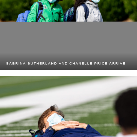
SABRINA SUTHERLAND AND CHANELLE PRICE ARRIVE