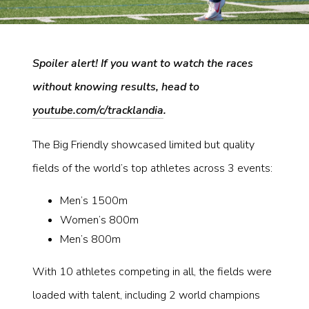
Spoiler alert! If you want to watch the races
without knowing results, head to
youtube.com/c/tracklandia
.
The Big Friendly showcased limited but quality
fields of the world’s top athletes across 3 events:
Men’s 1500m
Women’s 800m
Men’s 800m
With 10 athletes competing in all, the fields were
loaded with talent, including 2 world champions