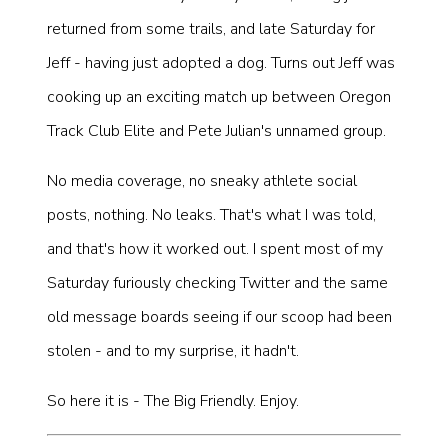
returned from some trails, and late Saturday for
Jeff - having just adopted a dog. Turns out Jeff was
cooking up an exciting match up between Oregon
Track Club Elite and Pete Julian's unnamed group.
No media coverage, no sneaky athlete social
posts, nothing. No leaks. That's what I was told,
and that's how it worked out. I spent most of my
Saturday furiously checking Twitter and the same
old message boards seeing if our scoop had been
stolen - and to my surprise, it hadn't.
So here it is - The Big Friendly. Enjoy.