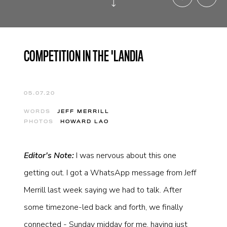
COMPETITION IN THE 'LANDIA
05.07.20
WORDS
JEFF MERRILL
PHOTOS
HOWARD LAO
Editor's Note:
I was nervous about this one
getting out. I got a WhatsApp message from Jeff
Merrill last week saying we had to talk. After
some timezone-led back and forth, we finally
connected - Sunday midday for me, having just