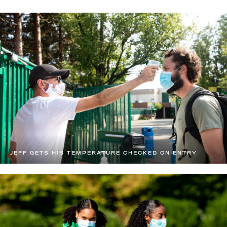
JEFF GETS HIS TEMPERATURE CHECKED ON ENTRY