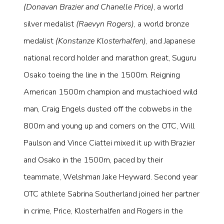
(Donavan Brazier and Chanelle Price)
, a world
silver medalist
(Raevyn Rogers)
, a world bronze
medalist
(Konstanze Klosterhalfen)
, and Japanese
national record holder and marathon great, Suguru
Osako toeing the line in the 1500m. Reigning
American 1500m champion and mustachioed wild
man, Craig Engels dusted off the cobwebs in the
800m and young up and comers on the OTC, Will
Paulson and Vince Ciattei mixed it up with Brazier
and Osako in the 1500m, paced by their
teammate, Welshman Jake Heyward. Second year
OTC athlete Sabrina Southerland joined her partner
in crime, Price, Klosterhalfen and Rogers in the