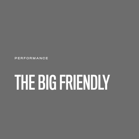
PERFORMANCE
THE BIG FRIENDLY