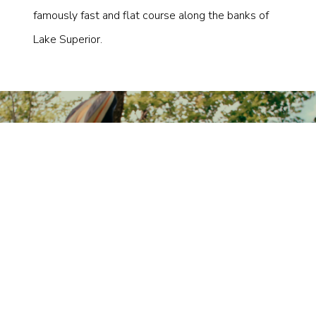
famously fast and flat course along the banks of
Lake Superior.
×
SUBSCRIBE TO
STAY UP TO DATE
Subscribe for the latest news and exclusive offers.
Join the Tempo community today.