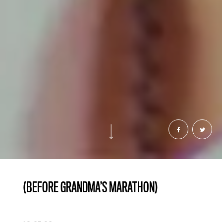
(BEFORE GRANDMA’S MARATHON)