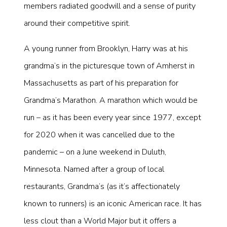
members radiated goodwill and a sense of purity
around their competitive spirit.
A young runner from Brooklyn, Harry was at his
grandma’s in the picturesque town of Amherst in
Massachusetts as part of his preparation for
Grandma’s Marathon. A marathon which would be
run – as it has been every year since 1977, except
for 2020 when it was cancelled due to the
pandemic – on a June weekend in Duluth,
Minnesota. Named after a group of local
restaurants, Grandma’s (as it’s affectionately
known to runners) is an iconic American race. It has
less clout than a World Major but it offers a