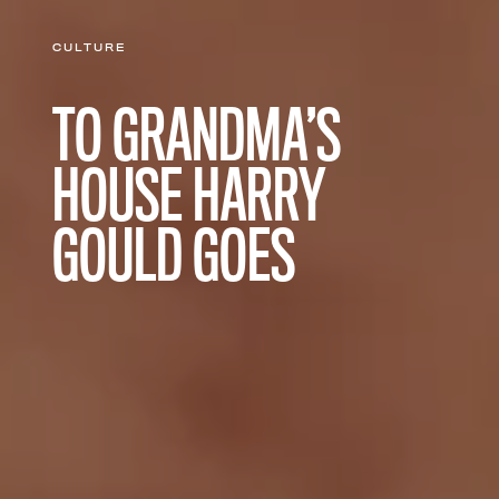
CULTURE
TO GRANDMA’S
HOUSE HARRY
GOULD GOES