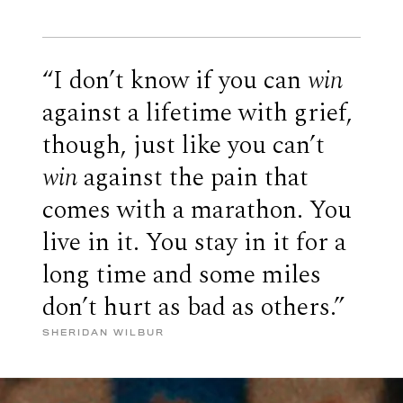
“I don’t know if you can
win
against a lifetime with grief,
though, just like you can’t
win
against the pain that
comes with a marathon. You
live in it. You stay in it for a
long time and some miles
don’t hurt as bad as others.”
SHERIDAN WILBUR