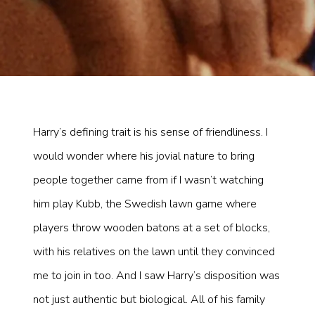
Harry’s defining trait is his sense of friendliness. I
would wonder where his jovial nature to bring
people together came from if I wasn’t watching
him play Kubb, the Swedish lawn game where
players throw wooden batons at a set of blocks,
with his relatives on the lawn until they convinced
me to join in too. And I saw Harry’s disposition was
not just authentic but biological. All of his family