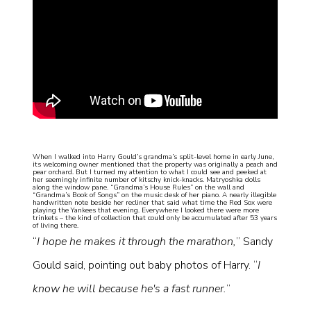
When I walked into Harry Gould’s grandma’s split-level home in early June,
its welcoming owner mentioned that the property was originally a peach and
pear orchard. But I turned my attention to what I could see and peeked at
her seemingly infinite number of kitschy knick-knacks. Matryoshka dolls
along the window pane. “Grandma’s House Rules” on the wall and
“Grandma’s Book of Songs” on the music desk of her piano. A nearly illegible
handwritten note beside her recliner that said what time the Red Sox were
playing the Yankees that evening. Everywhere I looked there were more
trinkets – the kind of collection that could only be accumulated after 53 years
of living there.
“
I hope he makes it through the marathon,
” Sandy
Gould said, pointing out baby photos of Harry. “
I
know he will because he's a fast runner.
”