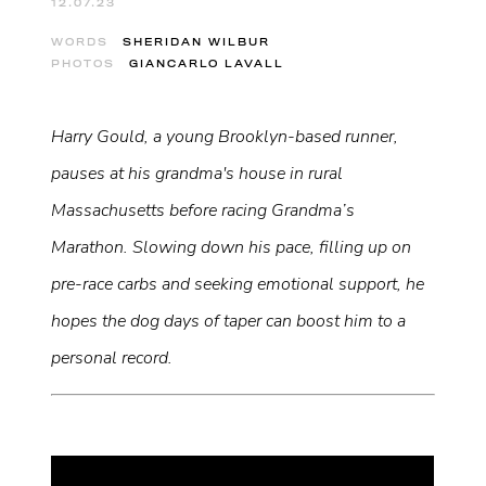
12.07.23
WORDS
SHERIDAN WILBUR
PHOTOS
GIANCARLO LAVALL
Harry Gould, a young Brooklyn-based runner,
pauses at his grandma's house in rural
Massachusetts before racing Grandma’s
Marathon. Slowing down his pace, filling up on
pre-race carbs and seeking emotional support, he
hopes the dog days of taper can boost him to a
personal record.