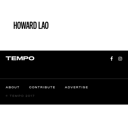
HOWARD LAO
ABOUT
CONTRIBUTE
ADVERTISE
© TEMPO 2017